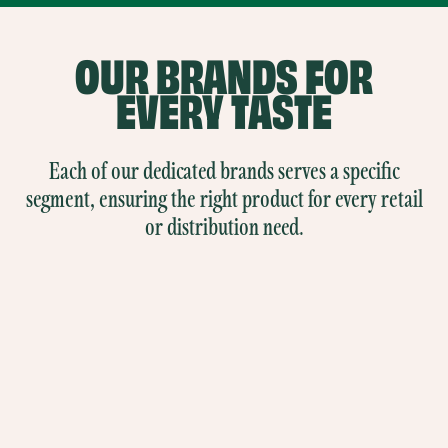
OUR
BRANDS
FOR
EVERY TASTE
Each of our dedicated brands serves a specific
segment, ensuring the right product for every retail
or distribution need.