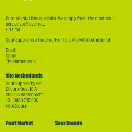
Europe’s No. 1 lime specialist. We supply fresh, the most sour
service you’ll ever get.
On time.
Sour Supplier is a trademark of Fruit Market International
Brasil
Spain
The Netherlands
The Netherlands
Sour Supplier by FMI
Bijdorp-Oost 18 A
2992 LA Barendrecht
+31 (0)180 745 300
info@sour.nl
Fruit Market
Sour Brands