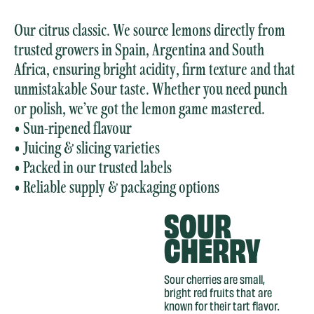
Our citrus classic. We source lemons directly from
trusted growers in Spain, Argentina and South
Africa, ensuring bright acidity, firm texture and that
unmistakable Sour taste. Whether you need punch
or polish, we’ve got the lemon game mastered.
• Sun-ripened flavour
• Juicing & slicing varieties
• Packed in our trusted labels
• Reliable supply & packaging options
SOUR
CHERRY
Sour cherries are small,
bright red fruits that are
known for their tart flavor.