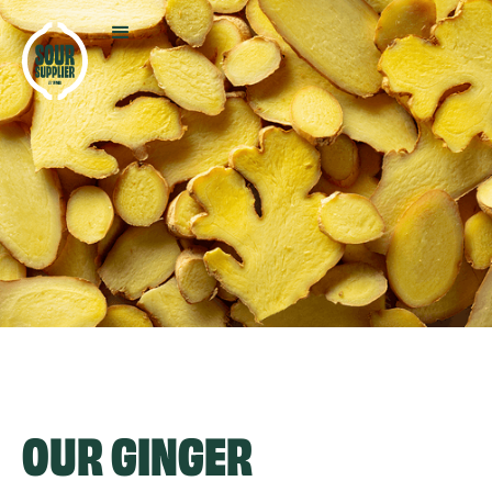
OUR
GINGER