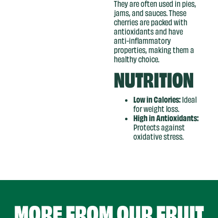
They are often used in pies,
jams, and sauces. These
cherries are packed with
antioxidants and have
anti-inflammatory
properties, making them a
healthy choice.
NUTRITION
Low in Calories:
Ideal
for weight loss.
High in Antioxidants:
Protects against
oxidative stress.
MORE FROM OUR
FRUIT